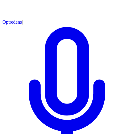
Optredens
|