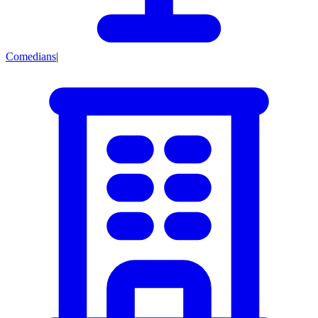
Comedians
|