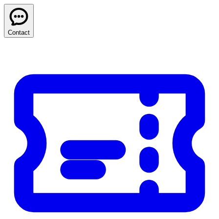
Contact