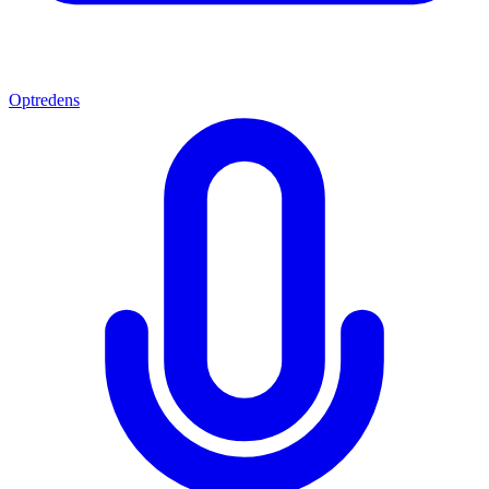
Optredens