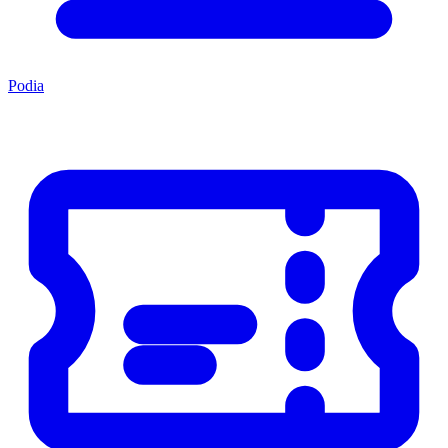
Podia