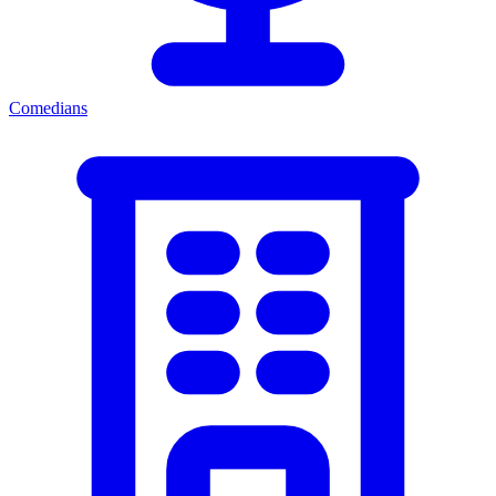
Comedians