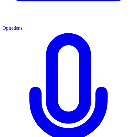
Optredens