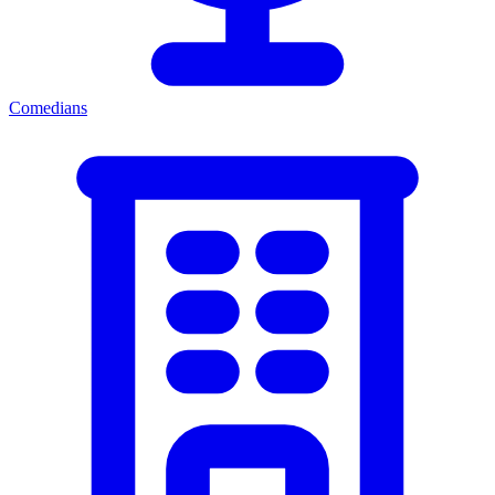
Comedians