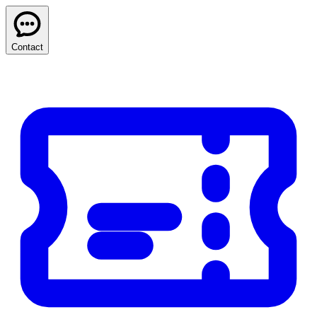
Contact