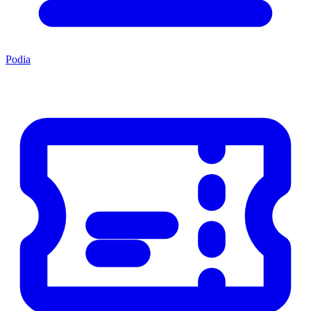
Podia