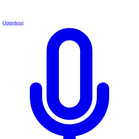
Optredens
|