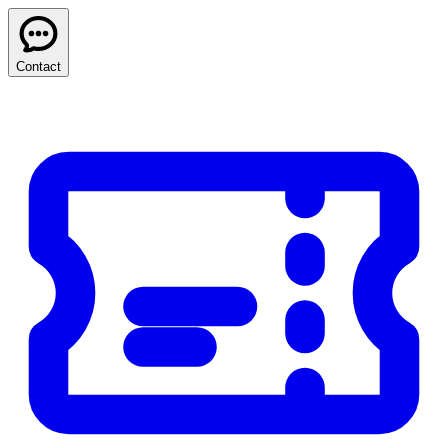
Contact