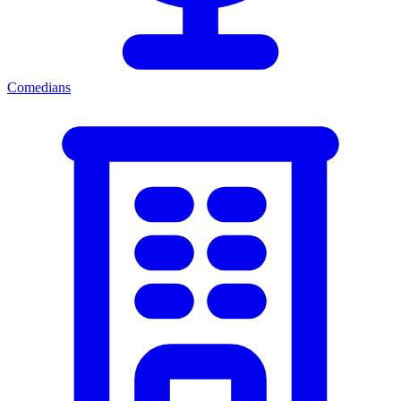
Comedians