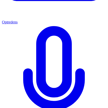
Optredens