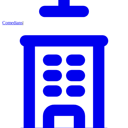
Comedians
|