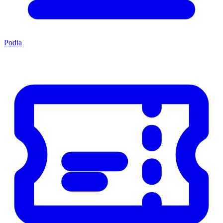
Podia