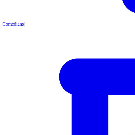
Comedians
|