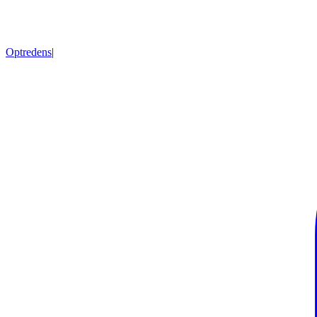
Optredens
|