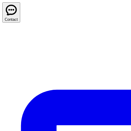
Contact