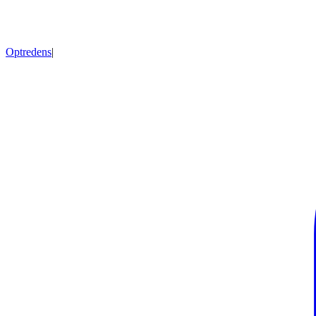
Optredens
|