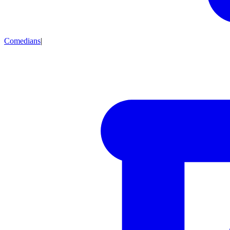
Comedians
|