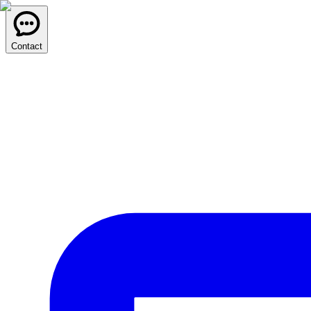
Contact