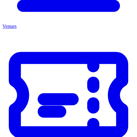
Venues