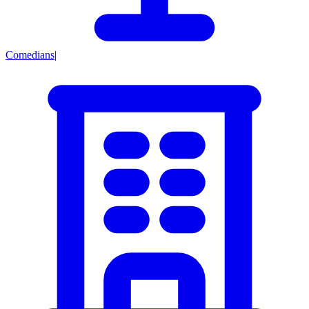
Comedians
|