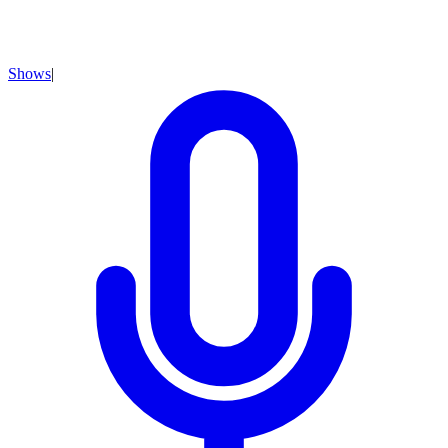
Shows
|