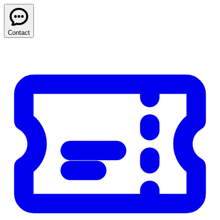
Contact