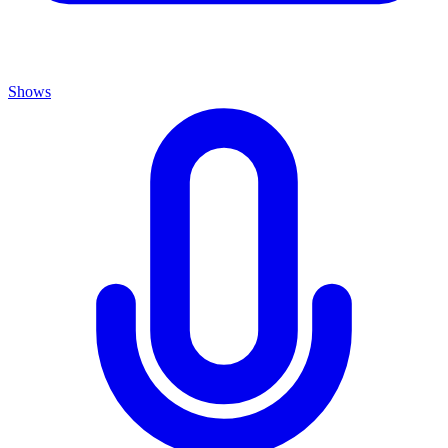
Shows