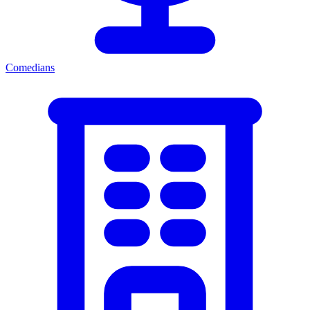
Comedians