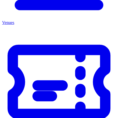
Venues