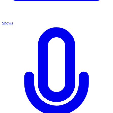
Shows