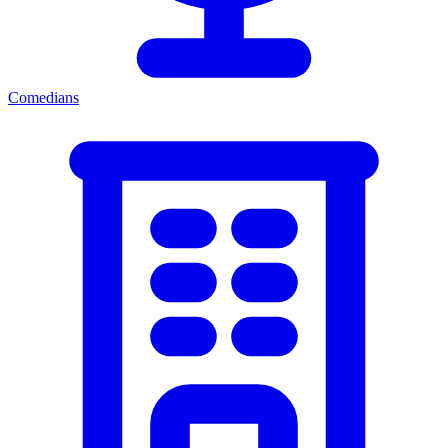
Comedians