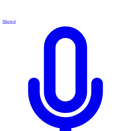
Shows
|