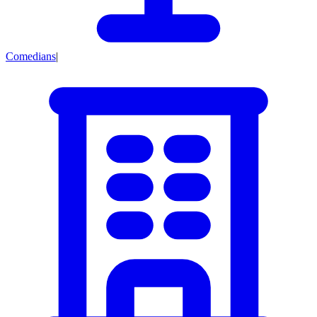
Comedians
|