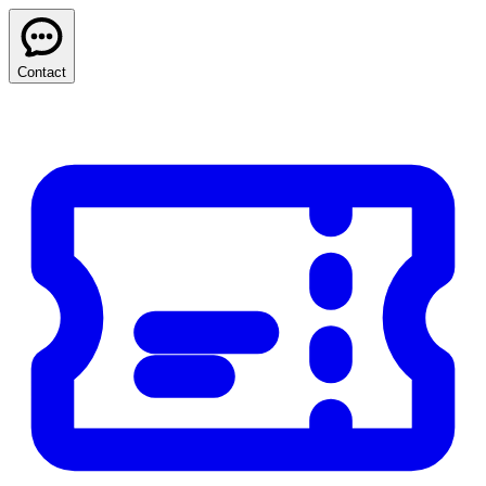
Contact