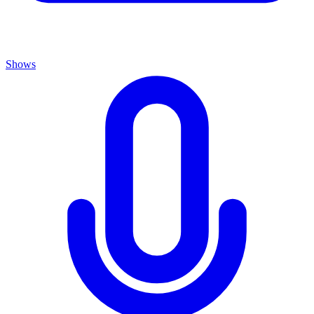
Shows