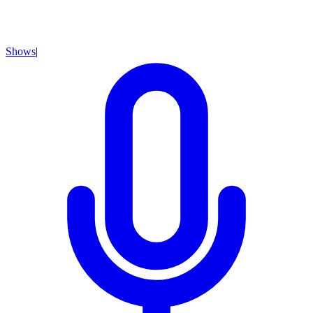
Shows
|