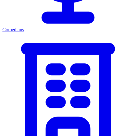
Comedians