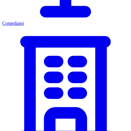
Comedians
|