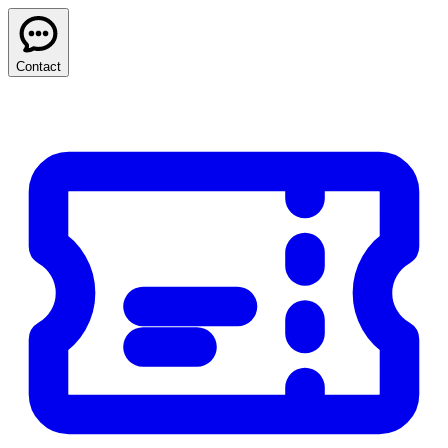
Contact