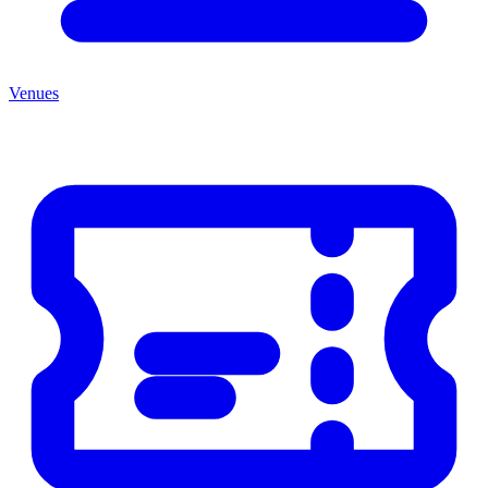
Venues