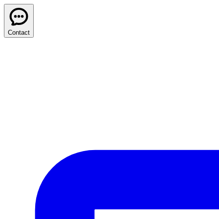
Contact