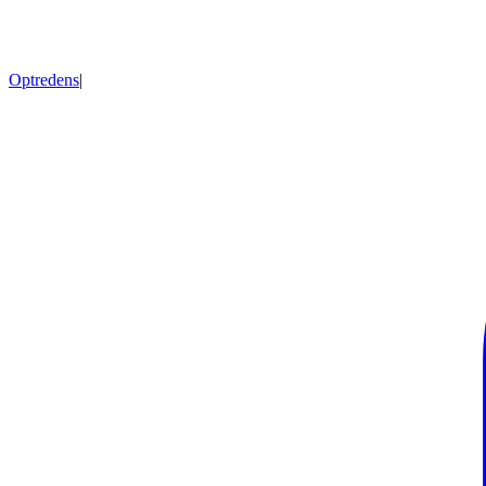
Optredens
|