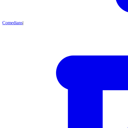
Comedians
|