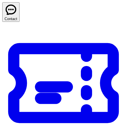
Contact