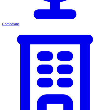
Comedians