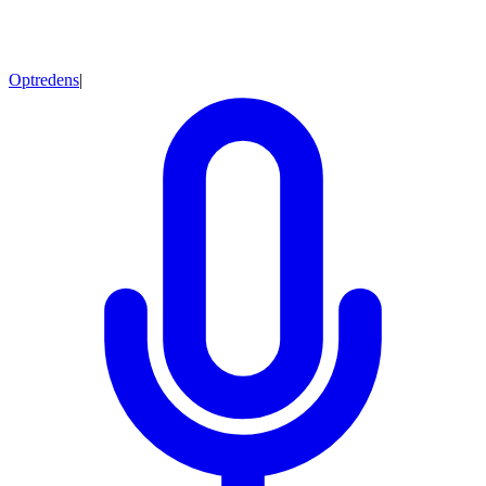
Optredens
|