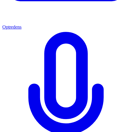
Optredens