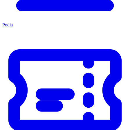
Podia