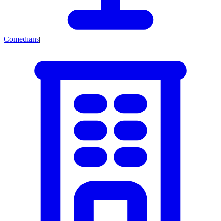
Comedians
|