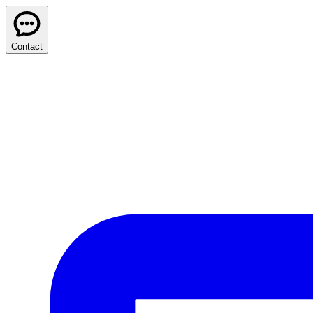
Contact