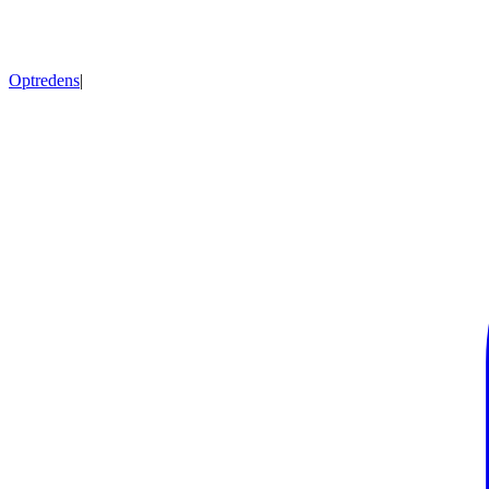
Optredens
|