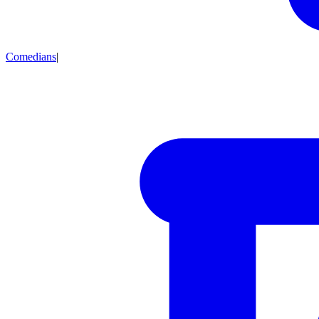
Comedians
|