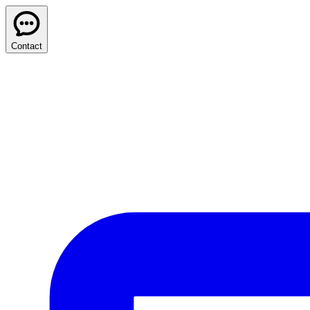
Contact