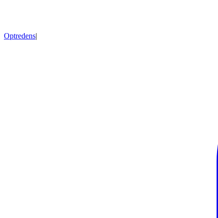
Optredens
|