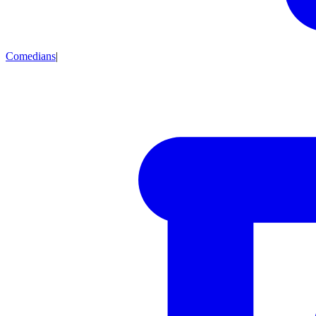
Comedians
|